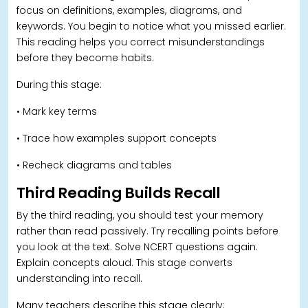
focus on definitions, examples, diagrams, and
keywords. You begin to notice what you missed earlier.
This reading helps you correct misunderstandings
before they become habits.
During this stage:
• Mark key terms
• Trace how examples support concepts
• Recheck diagrams and tables
Third Reading Builds Recall
By the third reading, you should test your memory
rather than read passively. Try recalling points before
you look at the text. Solve NCERT questions again.
Explain concepts aloud. This stage converts
understanding into recall.
Many teachers describe this stage clearly: