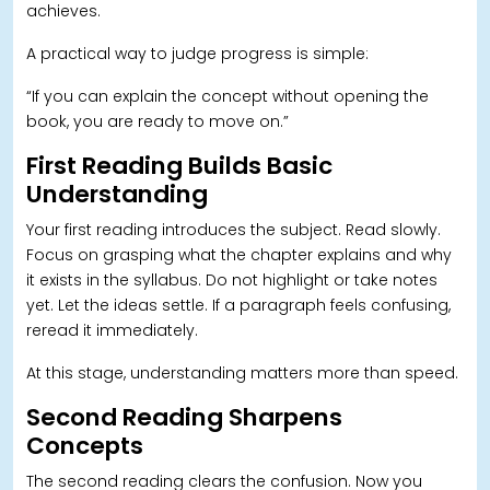
achieves.
A practical way to judge progress is simple:
“If you can explain the concept without opening the
book, you are ready to move on.”
First Reading Builds Basic
Understanding
Your first reading introduces the subject. Read slowly.
Focus on grasping what the chapter explains and why
it exists in the syllabus. Do not highlight or take notes
yet. Let the ideas settle. If a paragraph feels confusing,
reread it immediately.
At this stage, understanding matters more than speed.
Second Reading Sharpens
Concepts
The second reading clears the confusion. Now you