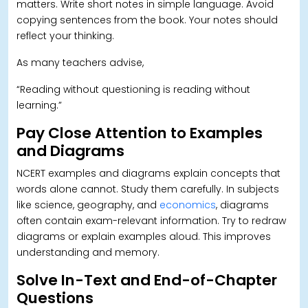
matters. Write short notes in simple language. Avoid
copying sentences from the book.
Your notes should
reflect your thinking.
As many teachers advise,
“Reading without questioning is reading without
learning.”
Pay Close Attention to Examples
and Diagrams
NCERT examples and diagrams explain concepts that
words alone cannot. Study them carefully. In subjects
like science, geography, and
economics
, diagrams
often contain exam-relevant information.
Try to redraw
diagrams or explain examples aloud. This improves
understanding and memory.
Solve In-Text and End-of-Chapter
Questions