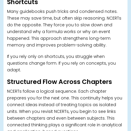
Shortcuts
Many guidebooks push tricks and condensed notes.
These may save time, but often skip reasoning. NCERTs
do the opposite. They force you to slow down and
understand why a formula works or why an event
happened. This approach strengthens long-term
memory and improves problem-solving ability.
If you rely only on shortcuts, you struggle when
questions change form. If you rely on concepts, you
adapt.
Structured Flow Across Chapters
NCERTs follow a logical sequence. Each chapter
prepares you for the next one. This continuity helps you
connect ideas instead of treating topics as isolated
units. When you revisit NCERTs, you begin to see links
between chapters and even between subjects.
This
connected thinking plays a significant role in analytical