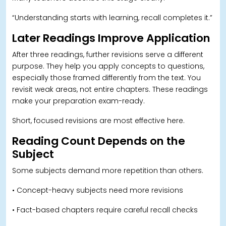
“Understanding starts with learning, recall completes it.”
Later Readings Improve Application
After three readings, further revisions serve a different
purpose. They help you apply concepts to questions,
especially those framed differently from the text. You
revisit weak areas, not entire chapters. These readings
make your preparation exam-ready.
Short, focused revisions are most effective here.
Reading Count Depends on the
Subject
Some subjects demand more repetition than others.
• Concept-heavy subjects need more revisions
• Fact-based chapters require careful recall checks