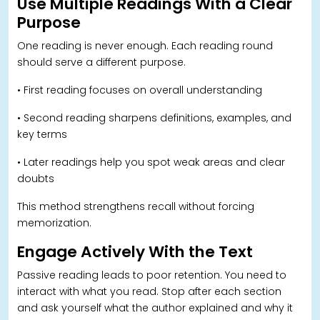
Use Multiple Readings With a Clear
Purpose
One reading is never enough. Each reading round
should serve a different purpose.
• First reading focuses on overall understanding
• Second reading sharpens definitions, examples, and
key terms
• Later readings help you spot weak areas and clear
doubts
This method strengthens recall without forcing
memorization.
Engage Actively With the Text
Passive reading leads to poor retention. You need to
interact with what you read. Stop after each section
and ask yourself what the author explained and why it