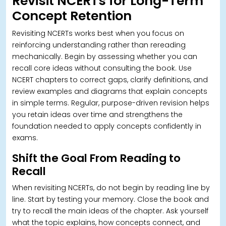
Revisit NCERTs for Long-Term
Concept Retention
Revisiting NCERTs works best when you focus on
reinforcing understanding rather than rereading
mechanically. Begin by assessing whether you can
recall core ideas without consulting the book.
Use
NCERT chapters to correct gaps, clarify definitions, and
review examples and diagrams that explain concepts
in simple terms. Regular, purpose-driven revision helps
you retain ideas over time and strengthens the
foundation needed to apply concepts confidently in
exams.
Shift the Goal From Reading to
Recall
When revisiting NCERTs, do not begin by reading line by
line.
Start by testing your memory. Close the book and
try to recall the main ideas of the chapter. Ask yourself
what the topic explains, how concepts connect, and