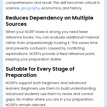
comprehension and recall. This skill becomes critical in
science,
geography
, economics, and history.
Reduces Dependency on Multiple
Sources
When your NCERT base is strong, you need fewer
reference books. You can evaluate additional material
rather than unquestioningly trusting it.
This saves time
and prevents confusion caused by conflicting
explanations. NCERTs provide a fixed reference point,
keeping your preparation stable.
Suitable for Every Stage of
Preparation
NCERTs support both beginners and advanced
learners. Beginners use them to build understanding.
Advanced students use them to revise and correct
gaps.
No matter where you are in your preparation,
NCERTs remain relevant.