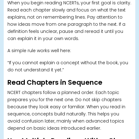
When you begin reading NCERTs, your first goal is clarity.
Read each chapter slowly and focus on what the text
explains, not on remembering lines. Pay attention to
how ideas move from one paragraph to the next. If a
definition feels unclear, pause and reread it until you
can explain it in your own words.
A simple rule works well here:
“If you cannot explain a concept without the book, you
do not understand it yet.”
Read Chapters in Sequence
NCERT chapters follow a planned order. Each topic
prepares you for the next one. Do not skip chapters
because they look easy or familiar. When you read in
sequence, concepts build naturally.
This helps you
avoid confusion later, mainly when advanced topics
depend on basic ideas introduced earlier.