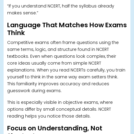
“If you understand NCERT, half the syllabus already
makes sense.”
Language That Matches How Exams
Think
Competitive exams often frame questions using the
same terms, logic, and structure found in NCERT
textbooks.
Even when questions look complex, their
core ideas usually come from simple NCERT
explanations. When you read NCERTs carefully, you train
yourself to think in the same way exam setters think.
This familiarity improves accuracy and reduces
guesswork during exams.
This is especially visible in objective exams, where
options differ by small conceptual details.
NCERT
reading helps you notice those details.
Focus on Understanding, Not