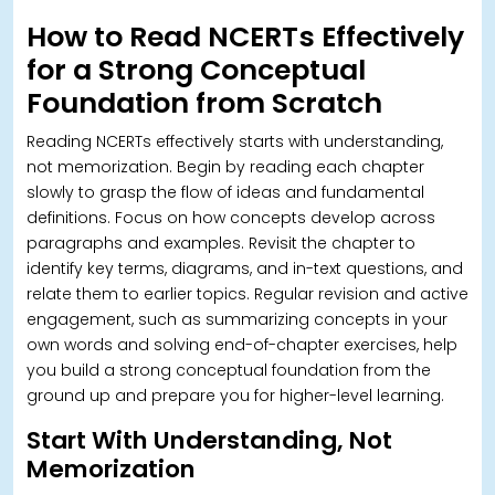
How to Read NCERTs Effectively
for a Strong Conceptual
Foundation from Scratch
Reading NCERTs effectively starts with understanding,
not memorization. Begin by reading each chapter
slowly to grasp the flow of ideas and fundamental
definitions. Focus on how concepts develop across
paragraphs and examples.
Revisit the chapter to
identify key terms, diagrams, and in-text questions, and
relate them to earlier topics. Regular revision and active
engagement, such as summarizing concepts in your
own words and solving end-of-chapter exercises, help
you build a strong conceptual foundation from the
ground up and prepare you for higher-level learning.
Start With Understanding, Not
Memorization