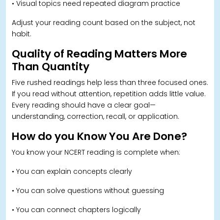
• Visual topics need repeated diagram practice
Adjust your reading count based on the subject, not
habit.
Quality of Reading Matters More
Than Quantity
Five rushed readings help less than three focused ones.
If you read without attention, repetition adds little value.
Every reading should have a clear goal—
understanding, correction, recall, or application.
How do you Know You Are Done
?
You know your NCERT reading is complete when:
• You can explain concepts clearly
• You can solve questions without guessing
• You can connect chapters logically