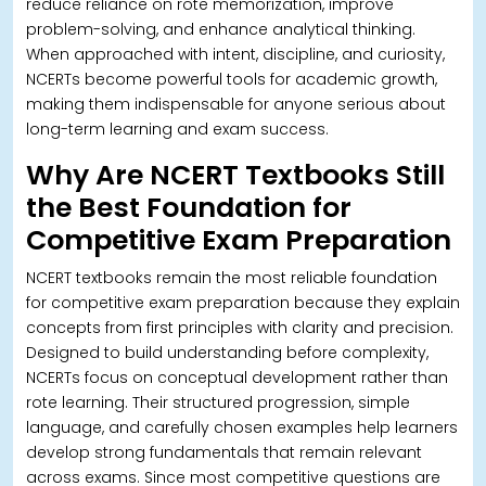
reduce reliance on rote memorization, improve
problem-solving, and enhance analytical thinking.
When approached with intent, discipline, and curiosity,
NCERTs become powerful tools for academic growth,
making them indispensable for anyone serious about
long-term learning and exam success.
Why Are NCERT Textbooks Still
the Best Foundation for
Competitive Exam Preparation
NCERT textbooks remain the most reliable foundation
for competitive exam preparation because they explain
concepts from first principles with clarity and precision.
Designed to build understanding before complexity,
NCERTs focus on conceptual development rather than
rote learning.
Their structured progression, simple
language, and carefully chosen examples help learners
develop strong fundamentals that remain relevant
across exams. Since most competitive questions are