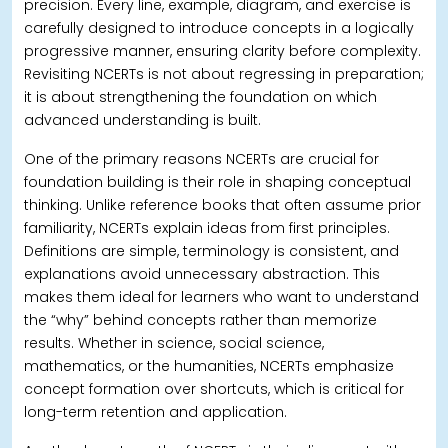
precision.
Every line, example, diagram, and exercise is
carefully designed to introduce concepts in a logically
progressive manner, ensuring clarity before complexity.
Revisiting NCERTs is not about regressing in preparation;
it is about strengthening the foundation on which
advanced understanding is built.
One of the primary reasons NCERTs are crucial for
foundation building is their role in shaping conceptual
thinking. Unlike reference books that often assume prior
familiarity, NCERTs explain ideas from first principles.
Definitions are simple, terminology is consistent, and
explanations avoid unnecessary abstraction.
This
makes them ideal for learners who want to understand
the “why” behind concepts rather than memorize
results. Whether in science, social science,
mathematics, or the humanities, NCERTs emphasize
concept formation over shortcuts, which is critical for
long-term retention and application.