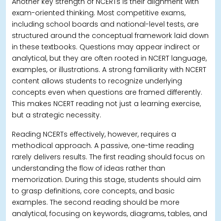
Another key strength of NCERTs is their alignment with
exam-oriented thinking.
Most competitive exams,
including school boards and national-level tests, are
structured around the conceptual framework laid down
in these textbooks. Questions may appear indirect or
analytical, but they are often rooted in NCERT language,
examples, or illustrations.
A strong familiarity with NCERT
content allows students to recognize underlying
concepts even when questions are framed differently.
This makes NCERT reading not just a learning exercise,
but a strategic necessity.
Reading NCERTs effectively, however, requires a
methodical approach. A passive, one-time reading
rarely delivers results.
The first reading should focus on
understanding the flow of ideas rather than
memorization. During this stage, students should aim
to grasp definitions, core concepts, and basic
examples. The second reading should be more
analytical, focusing on keywords, diagrams, tables, and