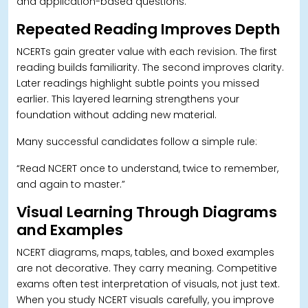
and application-based questions.
Repeated Reading Improves Depth
NCERTs gain greater value with each revision. The first
reading builds familiarity. The second improves clarity.
Later readings highlight subtle points you missed
earlier. This layered learning strengthens your
foundation without adding new material.
Many successful candidates follow a simple rule:
“Read NCERT once to understand, twice to remember,
and again to master.”
Visual Learning Through Diagrams
and Examples
NCERT diagrams, maps, tables, and boxed examples
are not decorative. They carry meaning. Competitive
exams often test interpretation of visuals, not just text.
When you study NCERT visuals carefully, you improve