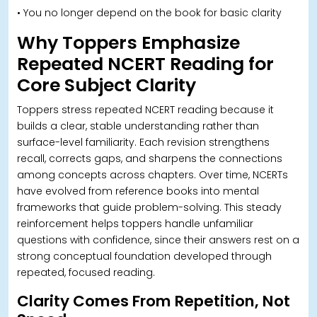
• You no longer depend on the book for basic clarity
W
hy Toppers Emphasize
Repeated NCERT Reading for
Core Subject Clarity
Toppers stress repeated NCERT reading because it
builds a clear, stable understanding rather than
surface-level familiarity. Each revision strengthens
recall, corrects gaps, and sharpens the connections
among concepts across chapters. O
ver time, NCERTs
have evolved from reference books into mental
frameworks that guide problem-solving. This steady
reinforcement helps toppers handle unfamiliar
questions with confidence, since their answers rest on a
strong conceptual foundation developed through
repeated, focused reading.
Clarity Comes From Repetition, Not