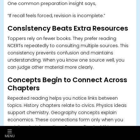
One common preparation insight says,
“If recall feels forced, revision is incomplete.”
Consistency Beats Extra Resources
Toppers rely on fewer books. T
hey prefer reading
NCERTs repeatedly to consulting multiple sources. This
consistency prevents confusion and maintains
understanding. When you know one source well, you
can judge other material more clearly.
Concepts Begin to Connect Across
Chapters
Repeated reading helps you notice links between
topics. History chapters relate to civics. Physics ideas
support chemistry. G
eography concepts explain
economics. These connections form only when you
revisit material over time. Exams often test this
integrated understanding.
MENU