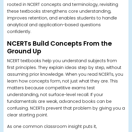
rooted in NCERT concepts and terminology, revisiting
these textbooks strengthens core understanding,
improves retention, and enables students to handle
analytical and application-based questions
confidently.
NCERTs Build Concepts From the
Ground Up
NCERT textbooks help you understand subjects from
first principles. They explain ideas step by step, without
assuming prior knowledge. When you read NCERTs, you
learn how concepts form, not just what they are. This
matters because competitive exams test
understanding, not surface-level recall. If your
fundamentals are weak, advanced books can be
confusing.
NCERTs prevent that problem by giving you a
clear starting point.
As one common classroom insight puts it,