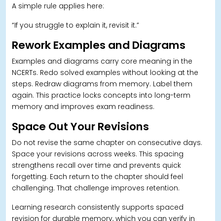
A simple rule applies here:
“If you struggle to explain it, revisit it.”
Rework Examples and Diagrams
Examples and diagrams carry core meaning in the
NCERTs. Redo solved examples without looking at the
steps. Redraw diagrams from memory. Label them
again. This practice locks concepts into long-term
memory and improves exam readiness.
Space Out Your Revisions
Do not revise the same chapter on consecutive days.
Space your revisions across weeks.
This spacing
strengthens recall over time and prevents quick
forgetting. Each return to the chapter should feel
challenging. That challenge improves retention.
Learning research consistently supports spaced
revision for durable memory, which you can verify in