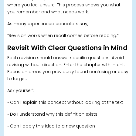
where you feel unsure. This process shows you what
you remember and what needs work.
As many experienced educators say,
“Revision works when recall comes before reading.”
Revisit With Clear Questions in Mind
Each revision should answer specific questions. Avoid
revising without direction. Enter the chapter with intent.
Focus on areas you previously found confusing or easy
to forget.
Ask yourself:
• Can I explain this concept without looking at the text
• Do I understand why this definition exists
• Can I apply this idea to a new question