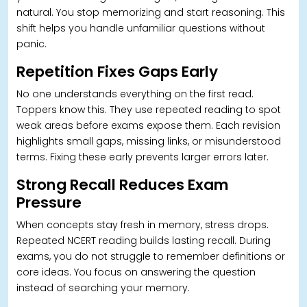
natural. You stop memorizing and start reasoning. T
his
shift helps you handle unfamiliar questions without
panic.
Repetition Fixes Gaps Early
No one understands everything on the first read.
Toppers know this. They use repeated reading to spot
weak areas before exams expose them. Each revision
highlights small gaps, missing links, or misunderstood
terms. Fixing these early prevents larger errors later.
Strong Recall Reduces Exam
Pressure
W
hen concepts stay fresh in memory, stress drops.
Repeated NCERT reading builds lasting recall. During
exams, you do not struggle to remember definitions or
core ideas. You focus on answering the question
instead of searching your memory.