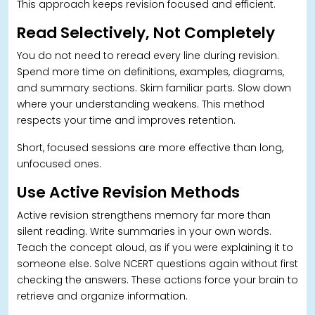
This approach keeps revision focused and efficient.
Read Selectively, Not Completely
You do not need to reread every line during revision.
Spend more time on definitions, examples, diagrams,
and summary sections. Skim familiar parts. Slow down
where your understanding weakens. This method
respects your time and improves retention.
Short, focused sessions are more effective than long,
unfocused ones.
Use Active Revision Methods
Active revision strengthens memory far more than
silent reading. Write summaries in your own words.
Teach the concept aloud, as if you were explaining it to
someone else. Solve NCERT questions again without first
checking the answers. These actions force your brain to
retrieve and organize information.