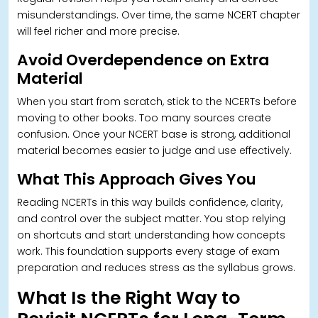
misunderstandings. Over time, the same NCERT chapter
will feel richer and more precise.
Avoid Overdependence on Extra
Material
When you start from scratch, stick to the NCERTs before
moving to other books.
Too many sources create
confusion. Once your NCERT base is strong, additional
material becomes easier to judge and use effectively.
What This Approach Gives You
Reading NCERTs in this way builds confidence, clarity,
and control over the subject matter. You stop relying
on shortcuts and start understanding how concepts
work.
This foundation supports every stage of exam
preparation and reduces stress as the syllabus grows.
What Is the Right Way to