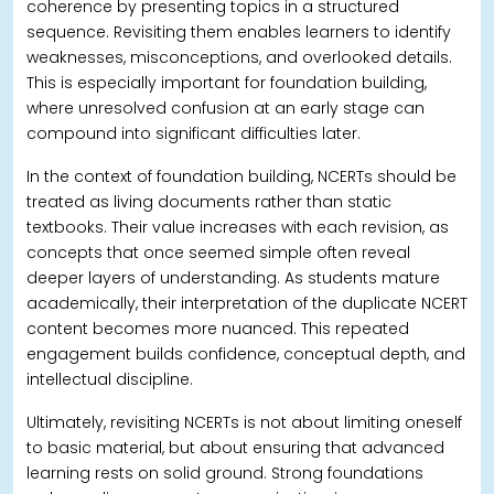
coherence by presenting topics in a structured
sequence. Revisiting them enables learners to identify
weaknesses, misconceptions, and overlooked details.
This is especially important for foundation building,
where unresolved confusion at an early stage can
compound into significant difficulties later.
In the context of foundation building, NCERTs should be
treated as living documents rather than static
textbooks. Their value increases with each revision, as
concepts that once seemed simple often reveal
deeper layers of understanding. As students mature
academically, their interpretation of the duplicate NCERT
content becomes more nuanced.
This repeated
engagement builds confidence, conceptual depth, and
intellectual discipline.
Ultimately, revisiting NCERTs is not about limiting oneself
to basic material, but about ensuring that advanced
learning rests on solid ground. Strong foundations