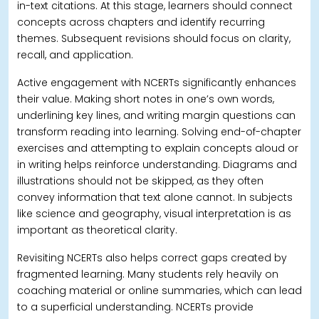
in-text citations. At this stage, learners should connect
concepts across chapters and identify recurring
themes.
Subsequent revisions should focus on clarity,
recall, and application.
Active engagement with NCERTs significantly enhances
their value. Making short notes in one’s own words,
underlining key lines, and writing margin questions can
transform reading into learning. Solving end-of-chapter
exercises and attempting to explain concepts aloud or
in writing helps reinforce understanding.
Diagrams and
illustrations should not be skipped, as they often
convey information that text alone cannot. In subjects
like science and geography, visual interpretation is as
important as theoretical clarity.
Revisiting NCERTs also helps correct gaps created by
fragmented learning. Many students rely heavily on
coaching material or online summaries, which can lead
to a superficial understanding.
NCERTs provide