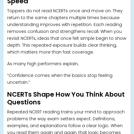
Speed
Toppers do not read NCERTs once and move on. T
hey
return to the same chapters multiple times because
understanding improves with repetition. Each reading
removes confusion and strengthens recall. When you
revisit NCERTs, ideas that once felt simple begin to show
depth. This repeated exposure builds clear thinking,
which matters more than fast coverage.
As many high performers explain,
“
Confidence comes when the basics stop feeling
uncertain.”
NCERTs Shape How You Think About
Questions
Repeated NCERT reading trains your mind to approach
problems the way exam setters expect. Definitions,
examples, and explanations follow a clear logic. When
you read them again and again, that logic becomes