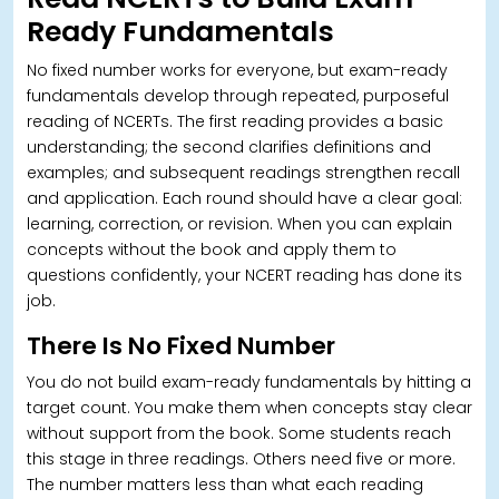
Ready Fundamentals
No fixed number works for everyone, but exam-ready
fundamentals develop through repeated, purposeful
reading of NCERTs.
The first reading provides a basic
understanding; the second clarifies definitions and
examples; and subsequent readings strengthen recall
and application. Each round should have a clear goal:
learning, correction, or revision. When you can explain
concepts without the book and apply them to
questions confidently, your NCERT reading has done its
job.
There Is No Fixed Number
You do not build exam-ready fundamentals by hitting a
target count. You make them when concepts stay clear
without support from the book. Some students reach
this stage in three readings. Others need five or more.
The number matters less than what each reading