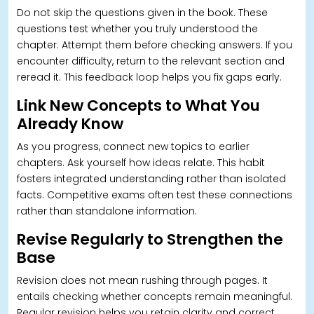
Do not skip the questions given in the book. These
questions test whether you truly understood the
chapter. Attempt them before checking answers. If you
encounter difficulty, return to the relevant section and
reread it. This feedback loop helps you fix gaps early.
Link New Concepts to What You
Already Know
As you progress, connect new topics to earlier
chapters. Ask yourself how ideas relate. This habit
fosters integrated understanding rather than isolated
facts. Competitive exams often test these connections
rather than standalone information.
Revise Regularly to Strengthen the
Base
Revision does not mean rushing through pages.
It
entails checking whether concepts remain meaningful.
Regular revision helps you retain clarity and correct