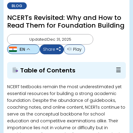
BLOG
NCERTs Revisited: Why and How to
Read Them for Foundation Building
Updated:Dec 31, 2025
Share
Play
EN
☰
Table of Contents
NCERT textbooks remain the most underestimated yet
essential resources for building a strong academic
foundation. Despite the abundance of guidebooks,
coaching notes, and online content, NCERTs continue to
serve as the conceptual backbone for school
education and competitive examinations alike. Their
importance lies not in volume or difficulty but in