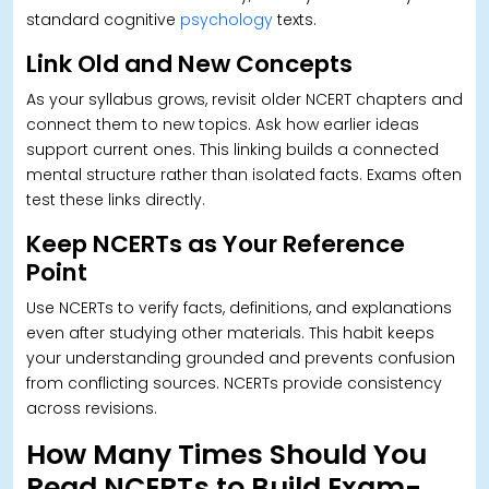
standard cognitive
psychology
texts.
Link Old and New Concepts
As your syllabus grows, revisit older NCERT chapters and
connect them to new topics. Ask how earlier ideas
support current ones. This linking builds a connected
mental structure rather than isolated facts. Exams often
test these links directly.
Keep NCERTs as Your Reference
Point
Use NCERTs to verify facts, definitions, and explanations
even after studying other materials.
This habit keeps
your understanding grounded and prevents confusion
from conflicting sources. NCERTs provide consistency
across revisions.
How Many Times Should You
Read NCERTs to Build Exam-