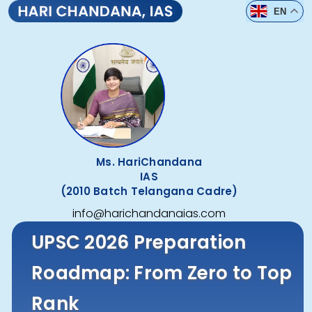
EN
Ms. HariChandana
IAS
(2010 Batch Telangana Cadre)
info@harichandanaias.com
UPSC 2026 Preparation
Roadmap: From Zero to Top
Rank