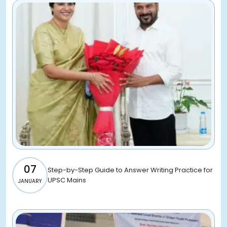
07
Step-by-Step Guide to Answer Writing Practice for
UPSC Mains
JANUARY