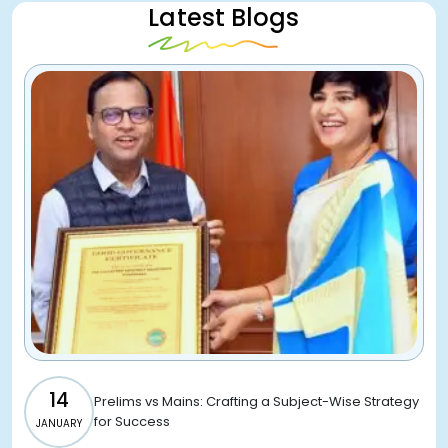
Latest Blogs
14
Prelims vs Mains: Crafting a Subject-Wise Strategy
for Success
JANUARY