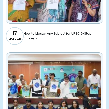
17
How to Master Any Subject for UPSC 6-Step
Strategy
DECEMBER