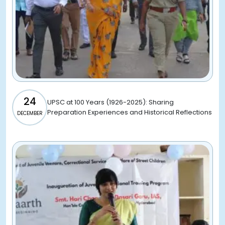
24
UPSC at 100 Years (1926-2025): Sharing
Preparation Experiences and Historical Reflections
DECEMBER