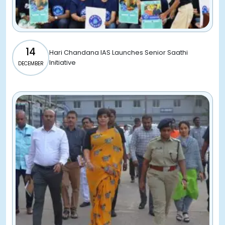
14
Hari Chandana IAS Launches Senior Saathi
Initiative
DECEMBER