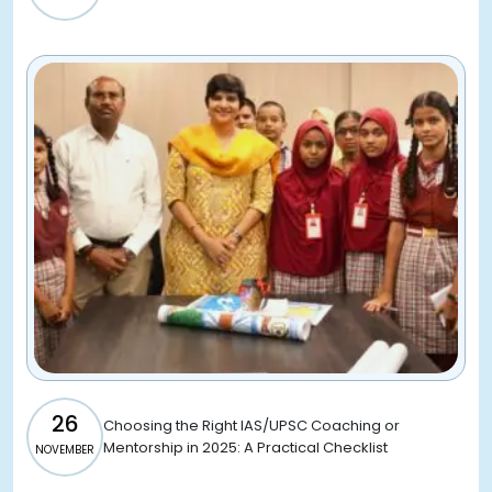
26
Choosing the Right IAS/UPSC Coaching or
Mentorship in 2025: A Practical Checklist
NOVEMBER