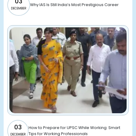
03
Why IAS Is Still India’s Most Prestigious Career
DECEMBER
03
How to Prepare for UPSC While Working: Smart
Tips for Working Professionals
DECEMBER