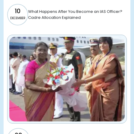
10
What Happens After You Become an IAS Officer?
Cadre Allocation Explained
DECEMBER