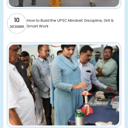
10
How to Build the UPSC Mindset: Discipline, Grit &
Smart Work
DECEMBER