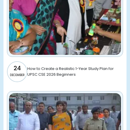
24
How to Create a Realistic 1-Year Study Plan for
UPSC CSE 2026 Beginners
DECEMBER