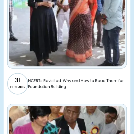
31
NCERTs Revisited: Why and How to Read Them for
Foundation Building
DECEMBER