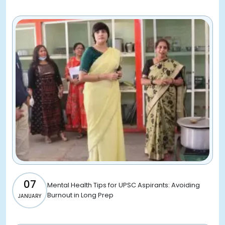
07
Mental Health Tips for UPSC Aspirants: Avoiding
Burnout in Long Prep
JANUARY