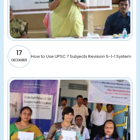
17
How to Use UPSC 7 Subjects Revision 5-1-1 System
DECEMBER