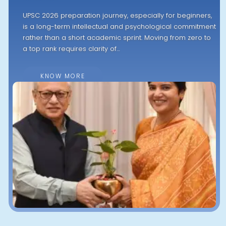
UPSC 2026 preparation journey, especially for beginners,
is a long-term intellectual and psychological commitment
rather than a short academic sprint. Moving from zero to
a top rank requires clarity of…
KNOW MORE