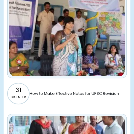
31
How to Make Effective Notes for UPSC Revision
DECEMBER