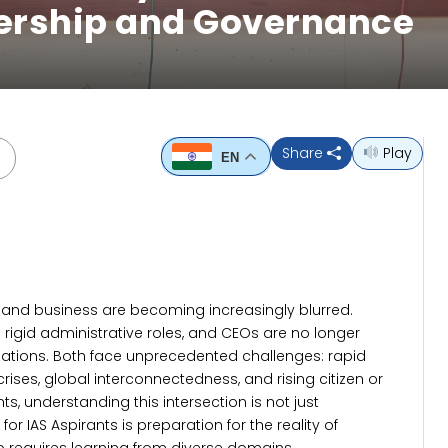
dership and Governance
Share
Play
EN
nd business are becoming increasingly blurred.
rigid administrative roles, and CEOs are no longer
izations. Both face unprecedented challenges: rapid
ises, global interconnectedness, and rising citizen or
nts, understanding this intersection is not just
r IAS Aspirants is preparation for the reality of