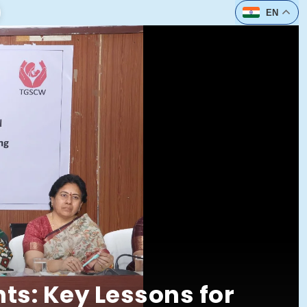
t
EN
ts: Key Lessons for