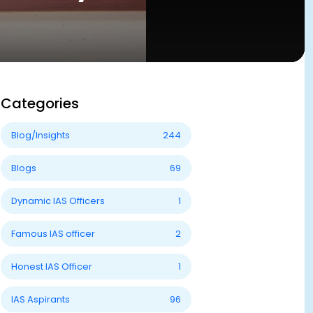
Categories
Blog/Insights
244
Blogs
69
Dynamic IAS Officers
1
Famous IAS officer
2
Honest IAS Officer
1
IAS Aspirants
96