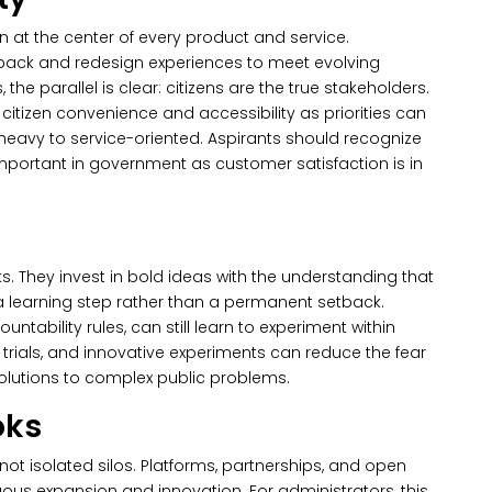
n at the center of every product and service.
back and redesign experiences to meet evolving
 the parallel is clear: citizens are the true stakeholders.
itizen convenience and accessibility as priorities can
avy to service-oriented. Aspirants should recognize
important in government as customer satisfaction is in
s.
They invest in bold ideas with the understanding that
s a learning step rather than a permanent setback.
ntability rules, can still learn to experiment within
e trials, and innovative experiments can reduce the fear
solutions to complex public problems.
oks
ot isolated silos. Platforms, partnerships, and open
uous expansion and innovation. For administrators, this