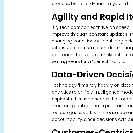
process, but as a dynamic system that
Agility and Rapid I
Big Tech companies thrive on speed. T
improve through constant updates. Thi
changing conditions without long delay
extensive reforms into smaller, mana
approach that values timely action, fo
waiting years for a “perfect” solution.
Data-Driven Decis
Technology firms rely heavily on data
analytics to artificial intelligence mod
aspirants, this underscores the import
monitoring public health programs or
replace guesswork with measurable in
accountability, since decisions can b
Customer-Centrici