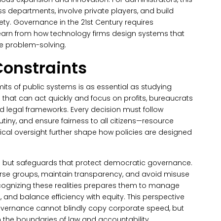
oss departments, involve private players, and build
ety. Governance in the 21st Century requires
learn from how technology firms design systems that
ve problem-solving.
Constraints
mits of public systems is as essential as studying
s that can act quickly and focus on profits, bureaucrats
nd legal frameworks.
Every decision must follow
utiny, and ensure fairness to all citizens—resource
itical oversight further shape how policies are designed
s but safeguards that protect democratic governance.
rse groups, maintain transparency, and avoid misuse
recognizing these realities prepares them to manage
, and balance efficiency with equity.
This perspective
overnance cannot blindly copy corporate speed, but
 the boundaries of law and accountability.