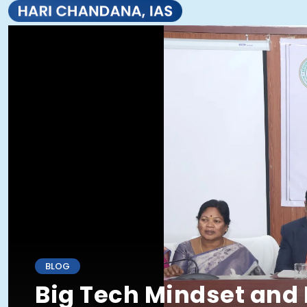
BLOG
Big Tech Mindset and 