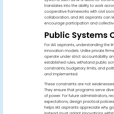
translates into the ability to work acr
cooperative frameworks with civil soci
collaboration, and IAS aspirants can 
encourage participation and collecti
Public Systems 
For IAS aspirants, understanding the li
innovation models. Unlike private firm
operate under strict accountability a
established rules, withstand public scr
constraints, budgetary limits, and pol
and implemented.
These constraints are not weaknesse
They ensure that programs serve dive
of power. For future administrators, 
expectations, design practical policies
helps IAS aspirants appreciate why g
instead must adapt innovations within