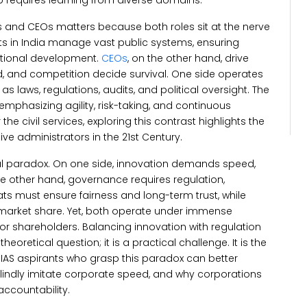
 requires learning from diverse domains.
and CEOs matters because both roles sit at the nerve
s in India manage vast public systems, ensuring
national development.
CEOs
, on the other hand, drive
, and competition decide survival. One side operates
s laws, regulations, audits, and political oversight.
The
emphasizing agility, risk-taking, and continuous
the civil services, exploring this contrast highlights the
tive administrators in the 21st Century.
al paradox. On one side, innovation demands speed,
e other hand, governance requires regulation,
rats must ensure fairness and long-term trust, while
market share. Yet, both operate under immense
, or shareholders.
Balancing innovation with regulation
theoretical question; it is a practical challenge. It is the
s. IAS aspirants who grasp this paradox can better
indly imitate corporate speed, and why corporations
accountability.