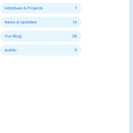
Initiatives & Projects
7
News & Updates
14
Our Blog
28
public
11