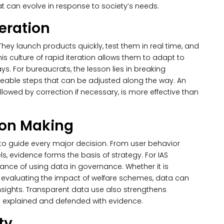
 can evolve in response to society’s needs.
teration
hey launch products quickly, test them in real time, and
s culture of rapid iteration allows them to adapt to
s. For bureaucrats, the lesson lies in breaking
geable steps that can be adjusted along the way.
An
llowed by correction if necessary, is more effective than
ion Making
 to guide every major decision. From user behavior
els, evidence forms the basis of strategy. For IAS
ance of using data in governance. Whether it is
 evaluating the impact of welfare schemes, data can
sights. Transparent data use also strengthens
e explained and defended with evidence.
ty