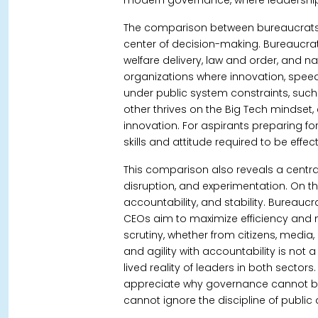
modern governance, where leadership
The comparison between bureaucrats 
center of decision-making.
Bureaucrat
welfare delivery, law and order, and 
organizations where innovation, speed
under public system constraints, such a
other thrives on the Big Tech mindset, 
innovation. For aspirants preparing for 
skills and attitude required to be effec
This comparison also reveals a centr
disruption, and experimentation.
On th
accountability, and stability. Bureauc
CEOs aim to maximize efficiency and 
scrutiny, whether from citizens, media
and agility with accountability is not a 
lived reality of leaders in both sector
appreciate why governance cannot bl
cannot ignore the discipline of public 