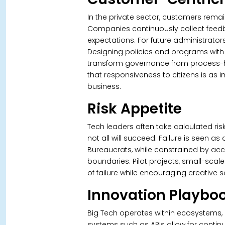
In the private sector, customers remai
Companies continuously collect feed
expectations. For future administrators,
Designing policies and programs with c
transform governance from process-he
that responsiveness to citizens is as 
business.
Risk Appetite
Tech leaders often take calculated risk
not all will succeed. Failure is seen a
Bureaucrats, while constrained by accou
boundaries.
Pilot projects, small-scal
of failure while encouraging creative 
Innovation Playbo
Big Tech operates within ecosystems, n
systems such as APIs allow for contin