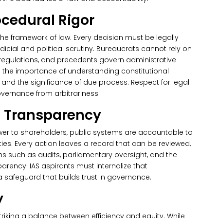
ocedural Rigor
the framework of law. Every decision must be legally
cial and political scrutiny.
Bureaucrats cannot rely on
 regulations, and precedents govern administrative
hts the importance of understanding constitutional
 and the significance of due process. Respect for legal
overnance from arbitrariness.
d Transparency
swer to shareholders, public systems are accountable to
rities. Every action leaves a record that can be reviewed,
s such as audits, parliamentary oversight, and the
parency.
IAS aspirants must internalize that
a safeguard that builds trust in governance.
y
striking a balance between efficiency and equity. While