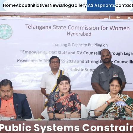
Home
About
Initiatives
News
Blog
Gallery
IAS Aspirants
Contac
Public Systems Constrain