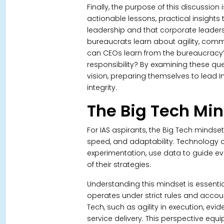
Finally, the purpose of this discussion i
actionable lessons, practical insight
leadership and that corporate leader
bureaucrats learn about agility, com
can CEOs learn from the bureaucracy’
responsibility? By examining these que
vision, preparing themselves to lead I
integrity.
The Big Tech Mi
For IAS aspirants, the Big Tech mindse
speed, and adaptability. Technolog
experimentation, use data to guide ev
of their strategies.
Understanding this mindset is essential
operates under strict rules and accoun
Tech, such as agility in execution, ev
service delivery. This perspective eq