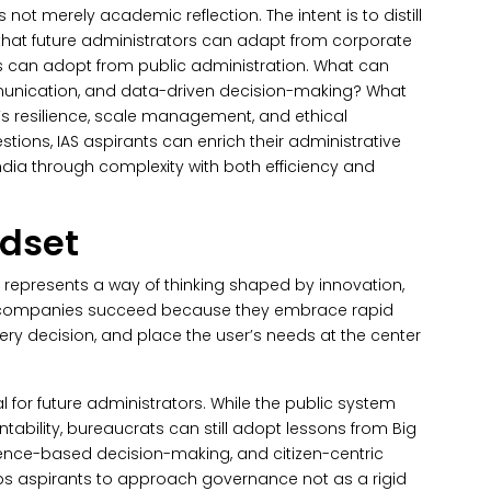
s not merely academic reflection. The intent is to distill
s that future administrators can adapt from corporate
s can adopt from public administration. What can
munication, and data-driven decision-making?
What
s resilience, scale management, and ethical
stions, IAS aspirants can enrich their administrative
ndia through complexity with both efficiency and
ndset
t represents a way of thinking shaped by innovation,
y companies succeed because they embrace rapid
ery decision, and place the user’s needs at the center
 for future administrators.
While the public system
tability, bureaucrats can still adopt lessons from Big
idence-based decision-making, and citizen-centric
uips aspirants to approach governance not as a rigid