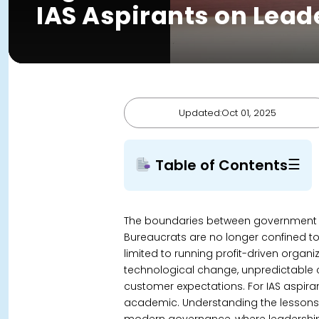
IAS Aspirants on Lea
Updated:Oct 01, 2025
☰
Table of Contents
The boundaries between government a
Bureaucrats are no longer confined to 
limited to running profit-driven organ
technological change, unpredictable cr
customer expectations.
For IAS aspira
academic. Understanding the lessons fo