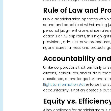
Rule of Law and Pr
Public administration operates within 
sound and capable of withstanding judi
personal judgment alone, since rules,
action. For IAS aspirants, this highlig
provisions, administrative procedures,
rigor ensures fairness and protects g
Accountability an
Unlike corporations that primarily an
citizens, legislatures, and audit autho
questioned, or challenged. Mechanism
Right to Information Act
enforce trans
accountability is not an obstacle but 
Equity vs. Efficienc
A key challenge for administrators is 