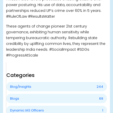
power posturing. His use of data, accountability and
partnerships reduced UP’s crime over 60% in 5 years.
#RuleOfLaw #ResultsMatter
These agents of change pioneer 21st century
governance, exhibiting human sensitivity while
tempering bureaucratic authority. Rebuilding state
credibility by uplifting common lives, they represent the
leadership India needs. #SocialImpact #SDGs
#ProgressAtScale
Categories
Blog/Insights
244
Blogs
69
Dynamic IAS Officers
1