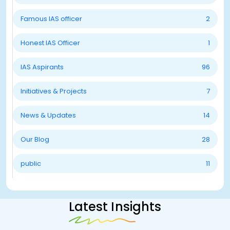
Famous IAS officer
2
Honest IAS Officer
1
IAS Aspirants
96
Initiatives & Projects
7
News & Updates
14
Our Blog
28
public
11
Latest Insights