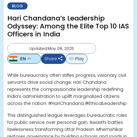
BLOG
Hari Chandana’s Leadership
Odyssey: Among the Elite Top 10 IAS
Officers in India
Updated:May 08, 2025
Share
Play
EN
While bureaucracy often stifles progress, visionary civil
servants drive social change. Hari Chandana
represents the compassionate leadership redefining
India’s administration to uplift marginalized citizens
across the nation. #HariChandana #EthicalLeadership
This distinguished league leverages bureaucratic roles
for public service over personal gain. Awasthi battles
lawlessness transforming Uttar Pradesh. Mhemshikar
restores governance by building schools and roads in