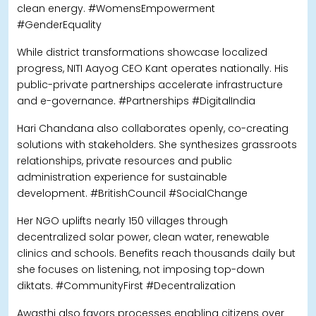
clean energy. #WomensEmpowerment
#GenderEquality
While district transformations showcase localized
progress, NITI Aayog CEO Kant operates nationally. His
public-private partnerships accelerate infrastructure
and e-governance. #Partnerships #DigitalIndia
Hari Chandana also collaborates openly, co-creating
solutions with stakeholders. She synthesizes grassroots
relationships, private resources and public
administration experience for sustainable
development. #BritishCouncil #SocialChange
Her NGO uplifts nearly 150 villages through
decentralized solar power, clean water, renewable
clinics and schools. Benefits reach thousands daily but
she focuses on listening, not imposing top-down
diktats. #CommunityFirst #Decentralization
Awasthi also favors processes enabling citizens over