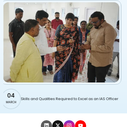
01
ities Required to Excel as an IAS Officer
Famous IAS offic
MARCH