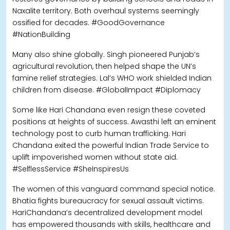
Naxalite territory. Both overhaul systems seemingly
ossified for decades. #GoodGovernance
#NationBuilding
Many also shine globally. Singh pioneered Punjab’s
agricultural revolution, then helped shape the UN’s
famine relief strategies. Lal’s WHO work shielded Indian
children from disease. #GlobalImpact #Diplomacy
Some like Hari Chandana even resign these coveted
positions at heights of success. Awasthi left an eminent
technology post to curb human trafficking. Hari
Chandana exited the powerful Indian Trade Service to
uplift impoverished women without state aid.
#SelflessService #SheInspiresUs
The women of this vanguard command special notice.
Bhatia fights bureaucracy for sexual assault victims.
HariChandana’s decentralized development model
has empowered thousands with skills, healthcare and