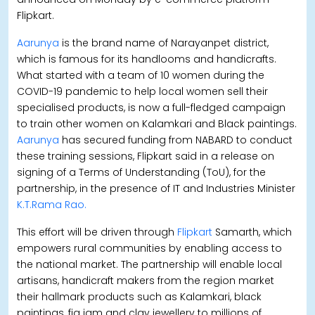
Flipkart.
Aarunya
is the brand name of Narayanpet district,
which is famous for its handlooms and handicrafts.
What started with a team of 10 women during the
COVID-19 pandemic to help local women sell their
specialised products, is now a full-fledged campaign
to train other women on Kalamkari and Black paintings.
Aarunya
has secured funding from NABARD to conduct
these training sessions, Flipkart said in a release on
signing of a Terms of Understanding (ToU), for the
partnership, in the presence of IT and Industries Minister
K.T.Rama Rao.
This effort will be driven through
Flipkart
Samarth, which
empowers rural communities by enabling access to
the national market. The partnership will enable local
artisans, handicraft makers from the region market
their hallmark products such as Kalamkari, black
paintings, fig jam and clay jewellery to millions of