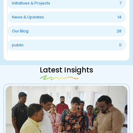
Initiatives & Projects
7
News & Updates
14
Our Blog
28
public
11
Latest Insights