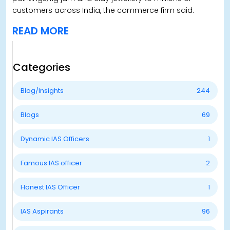
customers across India, the commerce firm said.
READ MORE
Categories
Blog/Insights
244
Blogs
69
Dynamic IAS Officers
1
Famous IAS officer
2
Honest IAS Officer
1
IAS Aspirants
96