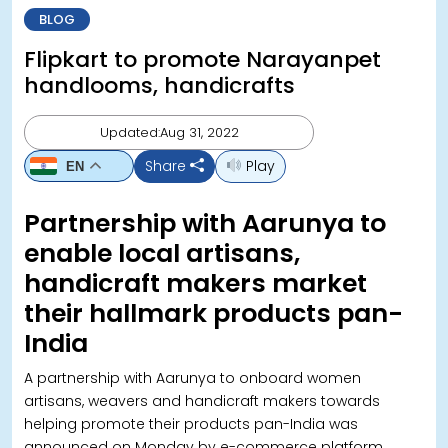
BLOG
Flipkart to promote Narayanpet
handlooms, handicrafts
Updated:Aug 31, 2022
Share
Play
EN
Partnership with Aarunya to
enable local artisans,
handicraft makers market
their hallmark products pan-
India
A partnership with Aarunya to onboard women
artisans, weavers and handicraft makers towards
helping promote their products pan-India was
announced on Monday by e-commerce platform