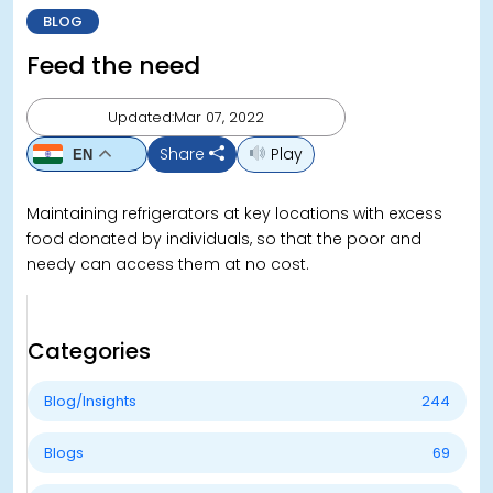
BLOG
Feed the need
Updated:Mar 07, 2022
Share
Play
EN
Maintaining refrigerators at key locations with excess
food donated by individuals, so that the poor and
needy can access them at no cost.
Categories
Blog/Insights
244
Blogs
69