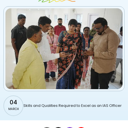
04
Skills and Qualities Required to Excel as an IAS Officer
MARCH