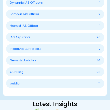
Dynamic IAS Officers
1
Famous IAS officer
2
Honest IAS Officer
1
IAS Aspirants
96
Initiatives & Projects
7
News & Updates
14
Our Blog
28
public
11
Latest Insights