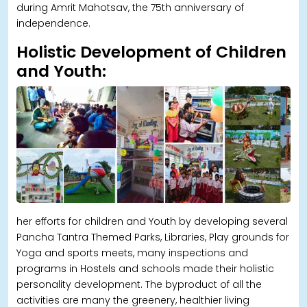
during Amrit Mahotsav, the 75th anniversary of
independence.
Holistic Development of Children
and Youth:
her efforts for children and Youth by developing several
Pancha Tantra Themed Parks, Libraries, Play grounds for
Yoga and sports meets, many inspections and
programs in Hostels and schools made their holistic
personality development. The byproduct of all the
activities are many the greenery, healthier living