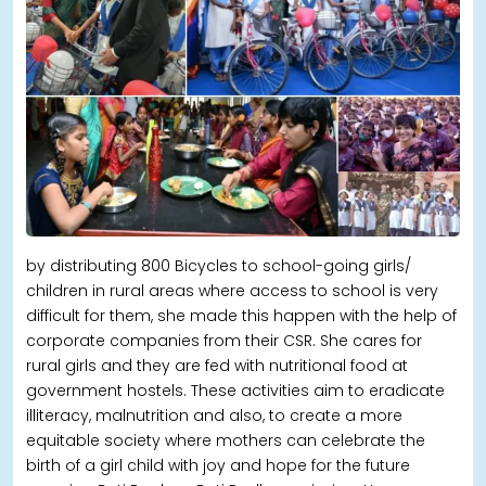
by distributing 800 Bicycles to school-going girls/
children in rural areas where access to school is very
difficult for them, she made this happen with the help of
corporate companies from their CSR. She cares for
rural girls and they are fed with nutritional food at
government hostels. These activities aim to eradicate
illiteracy, malnutrition and also, to create a more
equitable society where mothers can celebrate the
birth of a girl child with joy and hope for the future