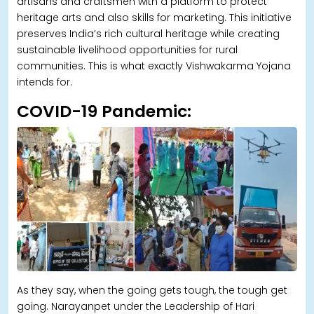
artisans and craftsmen with a platform to protect
heritage arts and also skills for marketing. This initiative
preserves India’s rich cultural heritage while creating
sustainable livelihood opportunities for rural
communities. This is what exactly Vishwakarma Yojana
intends for.
COVID-19 Pandemic:
As they say, when the going gets tough, the tough get
going. Narayanpet under the Leadership of Hari