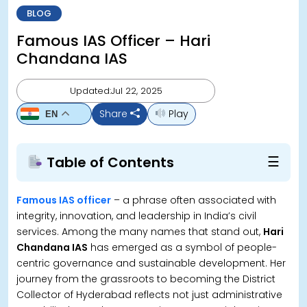
BLOG
Famous IAS Officer – Hari
Chandana IAS
Updated:Jul 22, 2025
Share
Play
EN
☰
Table of Contents
Famous IAS officer
– a phrase often associated with
integrity, innovation, and leadership in India’s civil
services. Among the many names that stand out,
Hari
Chandana IAS
has emerged as a symbol of people-
centric governance and sustainable development. Her
journey from the grassroots to becoming the District
Collector of Hyderabad reflects not just administrative