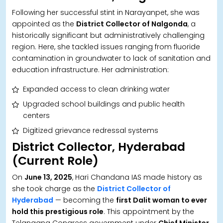
Following her successful stint in Narayanpet, she was
appointed as the
District Collector of Nalgonda
, a
historically significant but administratively challenging
region. Here, she tackled issues ranging from fluoride
contamination in groundwater to lack of sanitation and
education infrastructure. Her administration:
Expanded access to clean drinking water
Upgraded school buildings and public health
centers
Digitized grievance redressal systems
District Collector, Hyderabad
(Current Role)
On
June 13, 2025
, Hari Chandana IAS made history as
she took charge as the
District Collector of
Hyderabad
— becoming the
first Dalit woman to ever
hold this prestigious role
. This appointment by the
Telangana Congress government under
Chief Minister