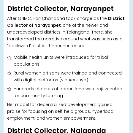
District Collector, Narayanpet
After GHMC, Hari Chandana took charge as the
District
Collector of Narayanpet
, one of the newer and
underdeveloped districts in Telangana. There, she
transformed the narrative around what was seen as a
“backward” district. Under her tenure:
Mobile health units were introduced for tribal
populations
Rural women artisans were trained and connected
with digital platforms (via Aarunya)
Hundreds of acres of barren land were rejuvenated
for community farming
Her model for decentralized development gained
praise for focusing on self-help groups, hyperlocal
employment, and women empowerment.
District Collector, Nalgonda