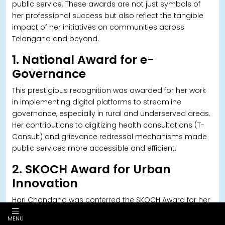
public service. These awards are not just symbols of
her professional success but also reflect the tangible
impact of her initiatives on communities across
Telangana and beyond.
1. National Award for e-
Governance
This prestigious recognition was awarded for her work
in implementing digital platforms to streamline
governance, especially in rural and underserved areas.
Her contributions to digitizing health consultations (T-
Consult) and grievance redressal mechanisms made
public services more accessible and efficient.
2. SKOCH Award for Urban
Innovation
Hari Chandana was conferred the SKOCH Award for her
transformative work as Zonal Commissioner in GHMC.
MENU
The award recognized her initiatives in waste