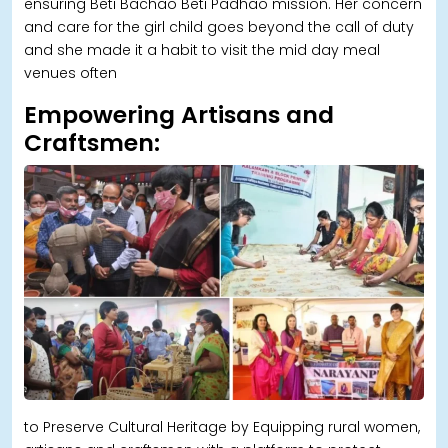
ensuring Beti Bachao Beti Padhao mission. Her concern
and care for the girl child goes beyond the call of duty
and she made it a habit to visit the mid day meal
venues often
Empowering Artisans and
Craftsmen:
to Preserve Cultural Heritage by Equipping rural women,