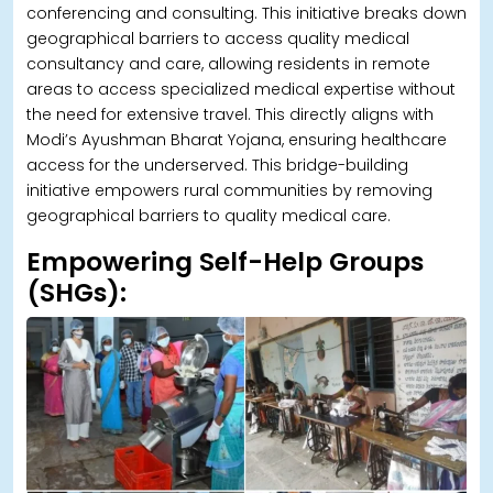
conferencing and consulting. This initiative breaks down
geographical barriers to access quality medical
consultancy and care, allowing residents in remote
areas to access specialized medical expertise without
the need for extensive travel. This directly aligns with
Modi’s Ayushman Bharat Yojana, ensuring healthcare
access for the underserved. This bridge-building
initiative empowers rural communities by removing
geographical barriers to quality medical care.
Empowering Self-Help Groups
(SHGs):