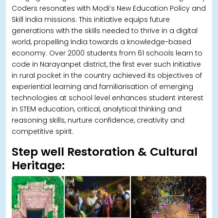
Coders resonates with Modi’s New Education Policy and
Skill India missions. This initiative equips future
generations with the skills needed to thrive in a digital
world, propelling India towards a knowledge-based
economy. Over 2000 students from 61 schools learn to
code in Narayanpet district, the first ever such initiative
in rural pocket in the country achieved its objectives of
experiential learning and familiarisation of emerging
technologies at school level enhances student interest
in STEM education, critical, analytical thinking and
reasoning skills, nurture confidence, creativity and
competitive spirit.
Step well Restoration & Cultural
Heritage: