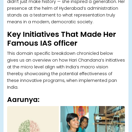
didn’t just make history — she inspired a generation. Her
presence at the helm of Hyderabad’s administration
stands as a testament to what representation truly
means in a modern, democratic society.
Key Initiatives That Made Her
Famous IAS officer
This domain specific breakdown chronicled below
gives us an overview on how Hari Chandana’s initiatives
at the micro level align with India’s macro vision
thereby showcasing the potential effectiveness of
these innovative programs, when implemented pan
India.
Aarunya: