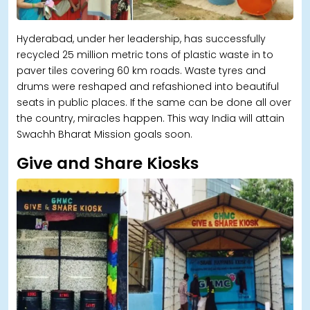
Hyderabad, under her leadership, has successfully
recycled 25 million metric tons of plastic waste in to
paver tiles covering 60 km roads. Waste tyres and
drums were reshaped and refashioned into beautiful
seats in public places. If the same can be done all over
the country, miracles happen. This way India will attain
Swachh Bharat Mission goals soon.
Give and Share Kiosks