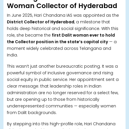
Woman Collector of Hyderabad
In June 2025, Hari Chandana IAS was appointed as the
District Collector of Hyderabad
, a milestone that
holds deep historical and social significance. With this
role, she became the
first Dalit woman ever to hold
the Collector position in the state’s capital city
— a
moment widely celebrated across Telangana and
India.
This wasn’t just another bureaucratic posting. It was a
powerful symbol of inclusive governance and rising
social equity in public service. Her appointment sent a
clear message: that leadership roles in Indian
administration are no longer reserved for a select few,
but are opening up to those from historically
underrepresented communities — especially women
from Dalit backgrounds.
By stepping into this high-profile role, Hari Chandana