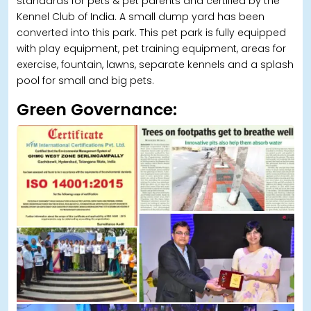
standards for pets & pet parents and certified by the
Kennel Club of India. A small dump yard has been
converted into this park. This pet park is fully equipped
with play equipment, pet training equipment, areas for
exercise, fountain, lawns, separate kennels and a splash
pool for small and big pets.
Green Governance: