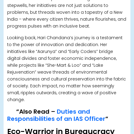
stepwells, her initiatives are not just solutions to
problems, but threads woven into a tapestry of a New
India – where every citizen thrives, nature flourishes, and
progress pulses with an inclusive beat.
Looking back, Hari Chandana’s journey is a testament
to the power of innovation and dedication. Her
initiatives like “Aarunya” and “Early Coders” bridge
digital divides and foster economic independence,
while projects like “She-Mart & Loo” and “Lake
Rejuvenation” weave threads of environmental
consciousness and cultural preservation into the fabric
of society. Each impact, no matter how seemingly
small, ripples outwards, creating a wave of positive
change.
“Also Read –
Duties and
Responsibilities of an IAS Officer
“
Eco-Warrior in Bureaucracy