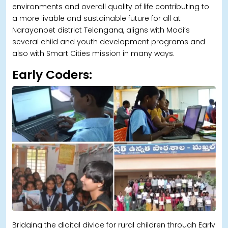
environments and overall quality of life contributing to
a more livable and sustainable future for all at
Narayanpet district Telangana, aligns with Modi’s
several child and youth development programs and
also with Smart Cities mission in many ways.
Early Coders:
Bridging the digital divide for rural children through Early