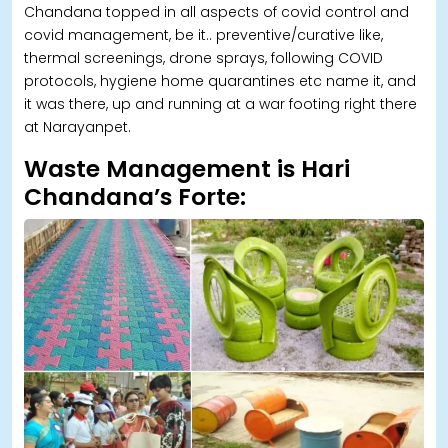
Chandana topped in all aspects of covid control and
covid management, be it.. preventive/curative like,
thermal screenings, drone sprays, following COVID
protocols, hygiene home quarantines etc name it, and
it was there, up and running at a war footing right there
at Narayanpet.
Waste Management is Hari
Chandana’s Forte: