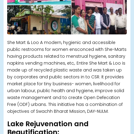
She Mart & Loo A modern, hygienic and accessible
public restrooms for women ensconced with She-Marts
having products related to menstrual hygiene, sanitary
napkins vending machines, etc,. Entire She Mart & Loo is
made up of recycled plastic waste and was taken up
by corporates and public sectors in to CSR. It provides
market place for tiny business- women, livelihood for
urban labour, public health and hygiene, improve solid
waste management and to create Open Defecation
Free (ODF) urbans. This initiative has a combination of
objectives of Swachh Bharat Mission, DAY-NULM.
Lake Rejuvenation and
Beautification: