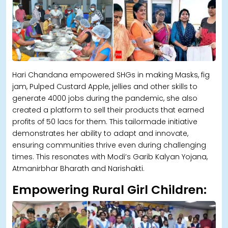
Hari Chandana empowered SHGs in making Masks, fig
jam, Pulped Custard Apple, jellies and other skills to
generate 4000 jobs during the pandemic, she also
created a platform to sell their products that earned
profits of 50 lacs for them. This tailormade initiative
demonstrates her ability to adapt and innovate,
ensuring communities thrive even during challenging
times. This resonates with Modi’s Garib Kalyan Yojana,
Atmanirbhar Bharath and Narishakti.
Empowering Rural Girl Children: