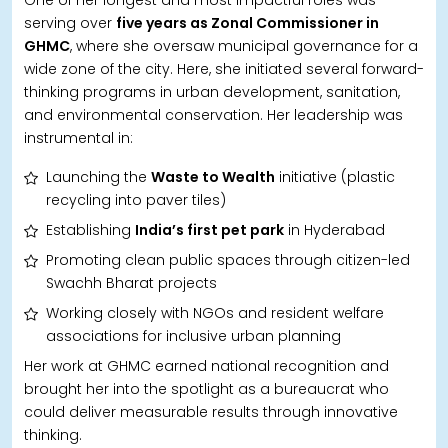
serving over
five years as Zonal Commissioner in
GHMC
, where she oversaw municipal governance for a
wide zone of the city. Here, she initiated several forward-
thinking programs in urban development, sanitation,
and environmental conservation. Her leadership was
instrumental in:
Launching the
Waste to Wealth
initiative (plastic
recycling into paver tiles)
Establishing
India’s first pet park
in Hyderabad
Promoting clean public spaces through citizen-led
Swachh Bharat projects
Working closely with NGOs and resident welfare
associations for inclusive urban planning
Her work at GHMC earned national recognition and
brought her into the spotlight as a bureaucrat who
could deliver measurable results through innovative
thinking.