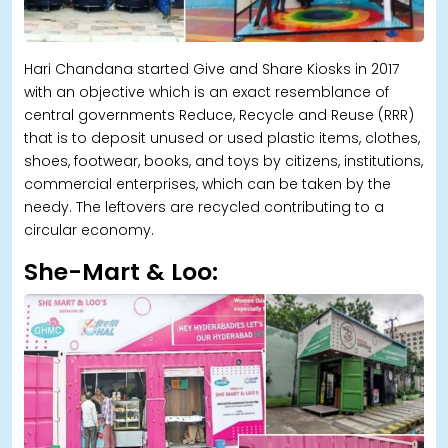
Hari Chandana started Give and Share Kiosks in 2017
with an objective which is an exact resemblance of
central governments Reduce, Recycle and Reuse (RRR)
that is to deposit unused or used plastic items, clothes,
shoes, footwear, books, and toys by citizens, institutions,
commercial enterprises, which can be taken by the
needy. The leftovers are recycled contributing to a
circular economy.
She-Mart & Loo: