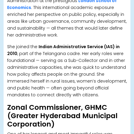
Administration at the prestigious
London School of
Economics
. This international academic exposure
enriched her perspective on public policy, especially in
areas like urban governance, community development,
and sustainability — all themes that would later define
her administrative work.
She joined the
Indian Administrative Service (IAS) in
2010
, part of the Telangana cadre. Her early roles were
foundational — serving as a Sub-Collector and in other
administrative capacities, she was quick to understand
how policy affects people on the ground. She
immersed herself in rural issues, women’s development,
and public health — often going beyond official
mandates to connect directly with citizens.
Zonal Commissioner, GHMC
(Greater Hyderabad Municipal
Corporation)
One of her longest and most impactful roles was