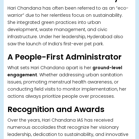
Hari Chandana has often been referred to as an “eco-
warrior” due to her relentless focus on sustainability.
She integrated green practices into urban
development, waste management, and civic
infrastructure. Under her leadership, Hyderabad also
saw the launch of India’s first-ever pet park.
A People-First Administrator
What sets Hari Chandana apart is her
ground-level
engagement
. Whether addressing urban sanitation
issues, promoting menstrual health awareness, or
conducting field visits to monitor implementation, her
actions always prioritize people over processes.
Recognition and Awards
Over the years, Hari Chandana IAS has received
numerous accolades that recognize her visionary
leadership, dedication to sustainability, and innovative