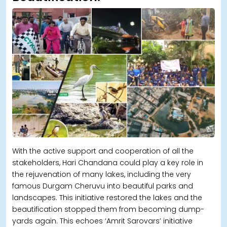
With the active support and cooperation of all the
stakeholders, Hari Chandana could play a key role in
the rejuvenation of many lakes, including the very
famous Durgam Cheruvu into beautiful parks and
landscapes. This initiative restored the lakes and the
beautification stopped them from becoming dump-
yards again. This echoes ‘Amrit Sarovars’ initiative