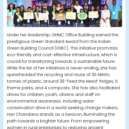
Under her leadership, GHMC Office Building earned the
prestigious Green Standard Award from the Indian
Green Building Council (IGBC). This initiative promotes
eco-friendly and cost-effective infrastructure, which is
crucial for transitioning towards a sustainable future.
While the list of her initiatives is never-ending, she has
spearheaded the recycling and reuse of 35 Metric
tonnes of plastic, around 38 “Feed the Need” fridges, 5
theme parks, and 4 composts. She has also facilitated
drives for children, youth, citizens and staff on
environmental awareness. Including water
conservation drive In a world seeking change makers,
Hari Chandana stands as a beacon, illuminating the
path towards a brighter future. From empowering
women in rural enterprises to restoring ancient