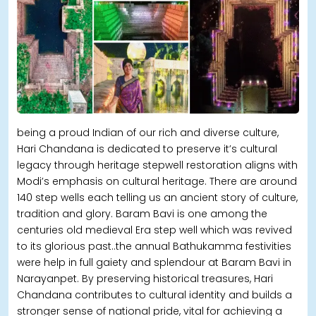
being a proud Indian of our rich and diverse culture,
Hari Chandana is dedicated to preserve it’s cultural
legacy through heritage stepwell restoration aligns with
Modi’s emphasis on cultural heritage. There are around
140 step wells each telling us an ancient story of culture,
tradition and glory. Baram Bavi is one among the
centuries old medieval Era step well which was revived
to its glorious past..the annual Bathukamma festivities
were help in full gaiety and splendour at Baram Bavi in
Narayanpet. By preserving historical treasures, Hari
Chandana contributes to cultural identity and builds a
stronger sense of national pride, vital for achieving a