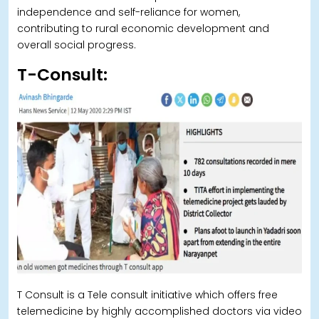
independence and self-reliance for women,
contributing to rural economic development and
overall social progress.
T-Consult:
T Consult is a Tele consult initiative which offers free
telemedicine by highly accomplished doctors via video