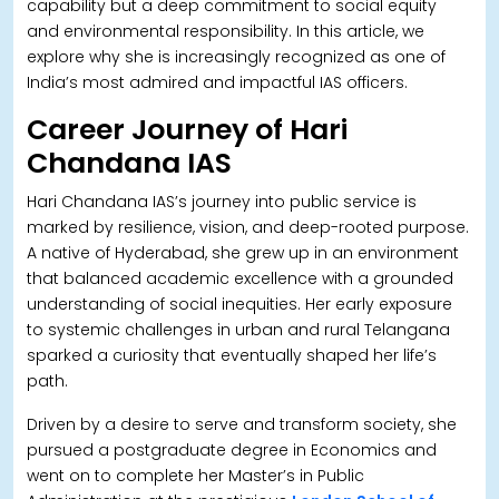
capability but a deep commitment to social equity
and environmental responsibility. In this article, we
explore why she is increasingly recognized as one of
India’s most admired and impactful IAS officers.
Career Journey of Hari
Chandana IAS
Hari Chandana IAS’s journey into public service is
marked by resilience, vision, and deep-rooted purpose.
A native of Hyderabad, she grew up in an environment
that balanced academic excellence with a grounded
understanding of social inequities. Her early exposure
to systemic challenges in urban and rural Telangana
sparked a curiosity that eventually shaped her life’s
path.
Driven by a desire to serve and transform society, she
pursued a postgraduate degree in Economics and
went on to complete her Master’s in Public