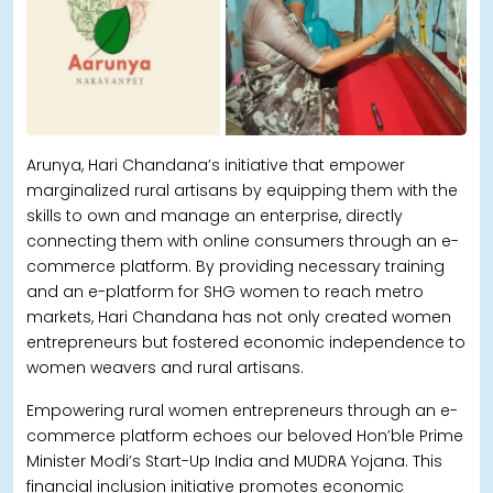
Arunya, Hari Chandana’s initiative that empower
marginalized rural artisans by equipping them with the
skills to own and manage an enterprise, directly
connecting them with online consumers through an e-
commerce platform. By providing necessary training
and an e-platform for SHG women to reach metro
markets, Hari Chandana has not only created women
entrepreneurs but fostered economic independence to
women weavers and rural artisans.
Empowering rural women entrepreneurs through an e-
commerce platform echoes our beloved Hon’ble Prime
Minister Modi’s Start-Up India and MUDRA Yojana. This
financial inclusion initiative promotes economic