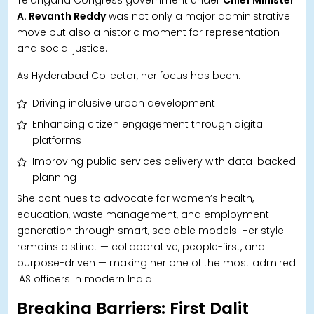
A. Revanth Reddy
was not only a major administrative
move but also a historic moment for representation
and social justice.
As Hyderabad Collector, her focus has been:
Driving inclusive urban development
Enhancing citizen engagement through digital
platforms
Improving public services delivery with data-backed
planning
She continues to advocate for women’s health,
education, waste management, and employment
generation through smart, scalable models. Her style
remains distinct — collaborative, people-first, and
purpose-driven — making her one of the most admired
IAS officers in modern India.
Breaking Barriers: First Dalit