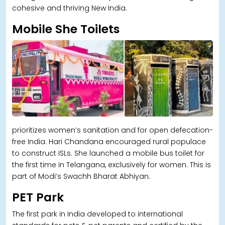
cohesive and thriving New India.
Mobile She Toilets
prioritizes women’s sanitation and for open defecation-
free India. Hari Chandana encouraged rural populace
to construct ISLs. She launched a mobile bus toilet for
the first time in Telangana, exclusively for women. This is
part of Modi’s Swachh Bharat Abhiyan.
PET Park
The first park in India developed to international