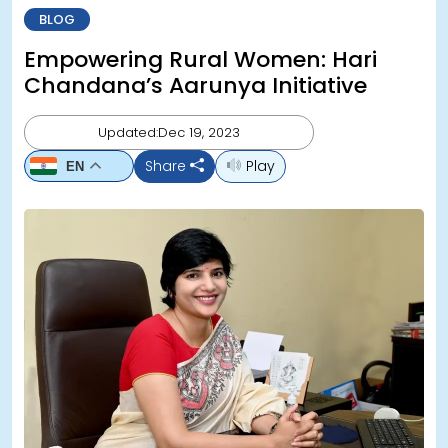
BLOG
Empowering Rural Women: Hari
Chandana’s Aarunya Initiative
Updated:Dec 19, 2023
Share
Play
EN