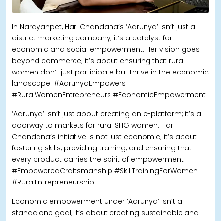
In Narayanpet, Hari Chandana’s ‘Aarunya’ isn’t just a
district marketing company; it’s a catalyst for
economic and social empowerment. Her vision goes
beyond commerce; it’s about ensuring that rural
women don’t just participate but thrive in the economic
landscape. #AarunyaEmpowers
#RuralWomenEntrepreneurs #EconomicEmpowerment
‘Aarunya’ isn’t just about creating an e-platform; it’s a
doorway to markets for rural SHG women. Hari
Chandana’s initiative is not just economic; it’s about
fostering skills, providing training, and ensuring that
every product carries the spirit of empowerment.
#EmpoweredCraftsmanship #SkillTrainingForWomen
#RuralEntrepreneurship
Economic empowerment under ‘Aarunya’ isn’t a
standalone goal; it’s about creating sustainable and