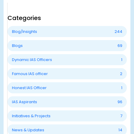
Categories
Blog/Insights
244
Blogs
69
Dynamic IAS Officers
1
Famous IAS officer
2
Honest IAS Officer
1
IAS Aspirants
96
Initiatives & Projects
7
News & Updates
14