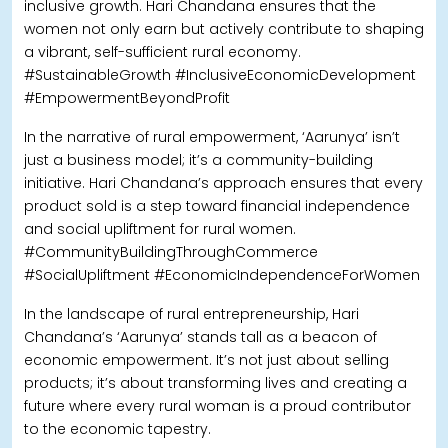
inclusive growth. Hari Chandana ensures that the
women not only earn but actively contribute to shaping
a vibrant, self-sufficient rural economy.
#SustainableGrowth #InclusiveEconomicDevelopment
#EmpowermentBeyondProfit
In the narrative of rural empowerment, ‘Aarunya’ isn’t
just a business model; it’s a community-building
initiative. Hari Chandana’s approach ensures that every
product sold is a step toward financial independence
and social upliftment for rural women.
#CommunityBuildingThroughCommerce
#SocialUpliftment #EconomicIndependenceForWomen
In the landscape of rural entrepreneurship, Hari
Chandana’s ‘Aarunya’ stands tall as a beacon of
economic empowerment. It’s not just about selling
products; it’s about transforming lives and creating a
future where every rural woman is a proud contributor
to the economic tapestry.