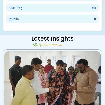
Our Blog
28
public
11
Latest Insights