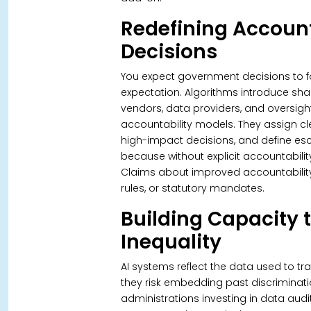
Redefining Account
Decisions
You expect government decisions to foll
expectation. Algorithms introduce shar
vendors, data providers, and oversigh
accountability models. They assign c
high-impact decisions, and define esc
because without explicit accountabilit
Claims about improved accountability 
rules, or statutory mandates.
Building Capacity 
Inequality
AI systems reflect the data used to tr
they risk embedding past discriminat
administrations investing in data audi