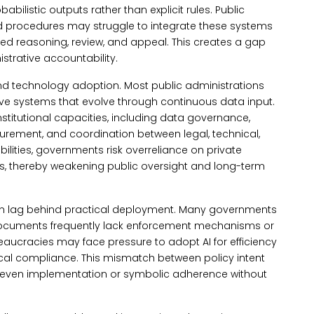
abilistic outputs rather than explicit rules.
Public
d procedures may struggle to integrate these systems
ed reasoning, review, and appeal. This creates a gap
trative accountability.
nd technology adoption.
Most public administrations
e systems that evolve through continuous data input.
nstitutional capacities, including data governance,
curement, and coordination between legal, technical,
ilities, governments risk overreliance on private
s, thereby weakening public oversight and long-term
en lag behind practical deployment. Many governments
e documents frequently lack enforcement mechanisms or
eaucracies may face pressure to adopt AI for efficiency
hical compliance. This mismatch between policy intent
uneven implementation or symbolic adherence without