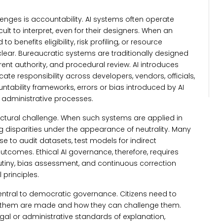
enges is accountability. AI systems often operate
lt to interpret, even for their designers.
When an
o benefits eligibility, risk profiling, or resource
lear. Bureaucratic systems are traditionally designed
t authority, and procedural review. AI introduces
ate responsibility across developers, vendors, officials,
ntability frameworks, errors or bias introduced by AI
administrative processes.
uctural challenge. When such systems are applied in
g disparities under the appearance of neutrality.
Many
se to audit datasets, test models for indirect
utcomes. Ethical AI governance, therefore, requires
utiny, bias assessment, and continuous correction
 principles.
central to democratic governance.
Citizens need to
t them are made and how they can challenge them.
al or administrative standards of explanation,