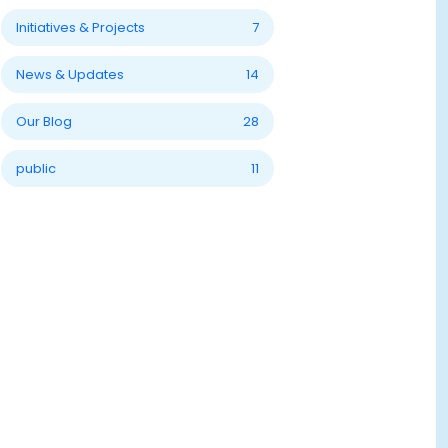
Initiatives & Projects
7
News & Updates
14
Our Blog
28
public
11