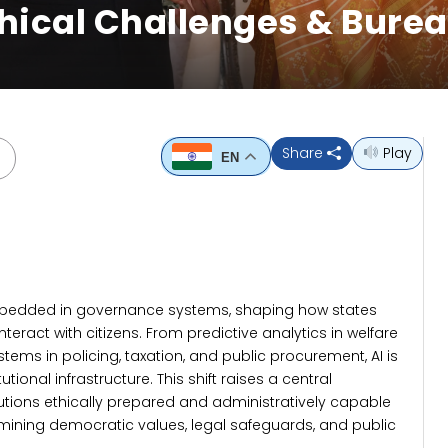
hical Challenges & Bure
Share
Play
EN
ly embedded in governance systems, shaping how states
nteract with citizens. From predictive analytics in welfare
tems in policing, taxation, and public procurement, AI is
ional infrastructure. This shift raises a central
itutions ethically prepared and administratively capable
rmining democratic values, legal safeguards, and public