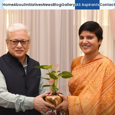
Home
About
Initiatives
News
Blog
Gallery
IAS Aspirants
Contac