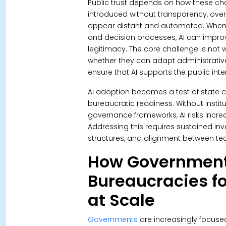
Public trust depends on how these ch
introduced without transparency, ove
appear distant and automated. When e
and decision processes, AI can improve
legitimacy. The core challenge is not
whether they can adapt administrative 
ensure that AI supports the public in
AI adoption becomes a test of state 
bureaucratic readiness.
Without instit
governance frameworks, AI risks increas
Addressing this requires sustained inv
structures, and alignment between te
How Government
Bureaucracies fo
at Scale
Governments
are increasingly focus