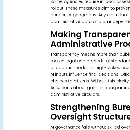
Some agencies require impact assess
rollout. These measures aim to preven
gender, or geography.
Any claim that
administrative data and an independe
Making Transparen
Administrative Pr
Transparency means more than publis
match legal and procedural standar
of opaque models in high-stakes area
AI inputs influence final decisions. O
choices to citizens. Without this clari
Assertions about gains in transparenc
administrative circulars.
Strengthening Bure
Oversight Structur
AI governance fails without skilled ove