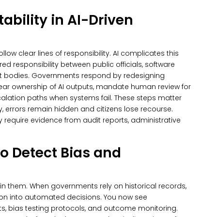
ability in AI-Driven
ow clear lines of responsibility. AI complicates this
ed responsibility between public officials, software
t bodies.
Governments respond by redesigning
lear ownership of AI outputs, mandate human review for
alation paths when systems fail. These steps matter
y, errors remain hidden and citizens lose recourse.
require evidence from audit reports, administrative
to Detect Bias and
ain them. When governments rely on historical records,
ion into automated decisions.
You now see
ts, bias testing protocols, and outcome monitoring.