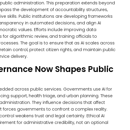
s public administration. This preparation extends beyond
ass the development of accountability structures,
ve skills.
Public institutions are developing frameworks
ransparency in automated decisions, and align AI
cratic values. Efforts include improving data
r algorithmic review, and training officials to
processes.
The goal is to ensure that as AI scales across
tain control, protect citizen rights, and maintain public
vice delivery.
vernance Now Shapes Public
mbedded across public services.
Governments use AI for
olicing support, health triage, and urban planning. These
administration. They influence decisions that affect
ft forces governments to confront a complex reality.
control weakens trust and legal certainty.
Ethical AI
ent for administrative credibility, not an optional