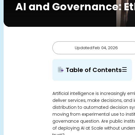
AI and Governance: Et
Updated:Feb 04, 2026
☰
Table of Contents
Artificial intelligence is increasing
deliver services, make decisions, and i
distribution to automated decision sys
moving from experimental use to institut
governance question.
Are public inst
of deploying AI at Scale without unde