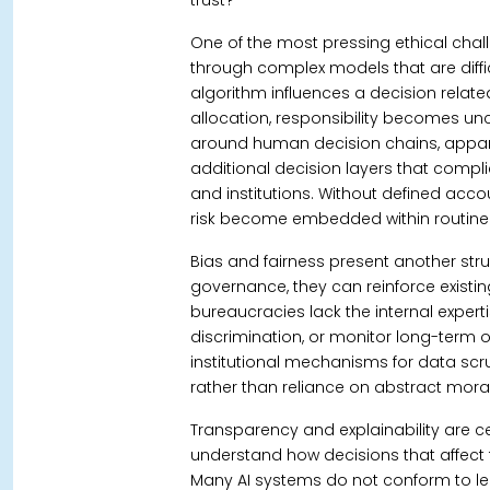
trust?
One of the most pressing ethical chall
through complex models that are difficu
algorithm influences a decision related t
allocation, responsibility becomes unc
around human decision chains, apparen
additional decision layers that complic
and institutions.
Without defined accou
risk become embedded within routine 
Bias and fairness present another str
governance, they can reinforce existin
bureaucracies lack the internal experti
discrimination, or monitor long-term o
institutional mechanisms for data scr
rather than reliance on abstract moral
Transparency and explainability are 
understand how decisions that affec
Many AI systems do not conform to leg