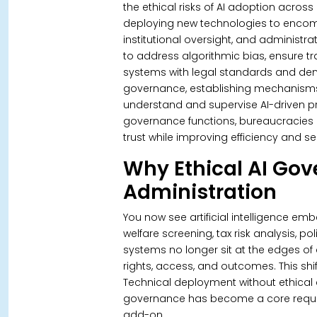
the ethical risks of AI adoption acros
deploying new technologies to encomp
institutional oversight, and administrati
to address algorithmic bias, ensure t
systems with legal standards and demo
governance, establishing mechanisms fo
understand and supervise AI-driven 
governance functions, bureaucracies re
trust while improving efficiency and ser
Why Ethical AI Go
Administration
You now see artificial intelligence e
welfare screening, tax risk analysis, p
systems no longer sit at the edges of 
rights, access, and outcomes. This shi
Technical deployment without ethical 
governance has become a core requirem
add-on.