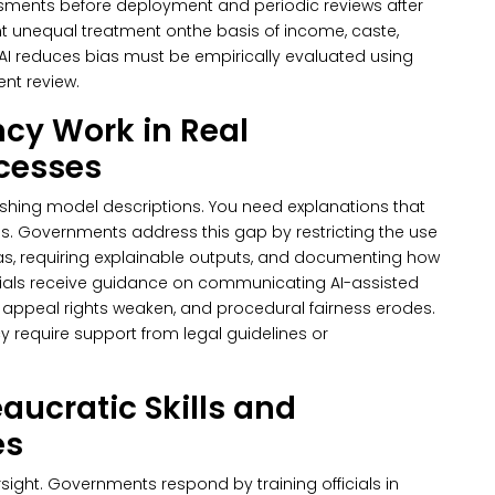
ments before deployment and periodic reviews after
t unequal treatment onthe basis of income, caste,
 AI reduces bias must be empirically evaluated using
nt review.
cy Work in Real
ocesses
hing model descriptions. You need explanations that
ds.
Governments address this gap by restricting the use
s, requiring explainable outputs, and documenting how
fficials receive guidance on communicating AI-assisted
ty, appeal rights weaken, and procedural fairness erodes.
y require support from legal guidelines or
aucratic Skills and
es
rsight. Governments respond by training officials in