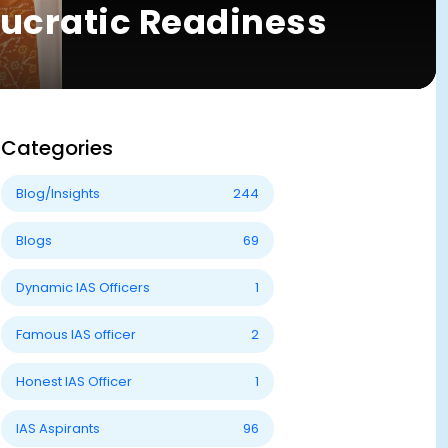
aucratic Readiness
Categories
Blog/Insights
244
Blogs
69
Dynamic IAS Officers
1
Famous IAS officer
2
Honest IAS Officer
1
IAS Aspirants
96