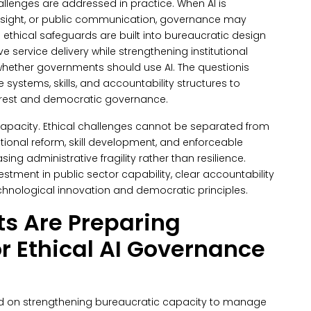
allenges are addressed in practice.
When AI is
rsight, or public communication, governance may
thical safeguards are built into bureaucratic design
 service delivery while strengthening institutional
 whether governments should use AI.
The questionis
systems, skills, and accountability structures to
terest and democratic governance.
capacity. Ethical challenges cannot be separated from
utional reform, skill development, and enforceable
ing administrative fragility rather than resilience.
estment in public sector capability, clear accountability
chnological innovation and democratic principles.
s Are Preparing
r Ethical AI Governance
ed on strengthening bureaucratic capacity to manage