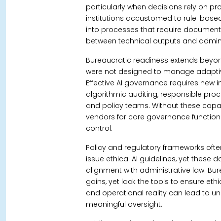
particularly when decisions rely on prob
institutions accustomed to rule-base
into processes that require document
between technical outputs and adminis
Bureaucratic readiness extends beyo
were not designed to manage adaptiv
Effective AI governance requires new i
algorithmic auditing, responsible pro
and policy teams.
Without these capab
vendors for core governance function
control.
Policy and regulatory frameworks oft
issue ethical AI guidelines, yet thes
alignment with administrative law.
Bur
gains, yet lack the tools to ensure et
and operational reality can lead to 
meaningful oversight.