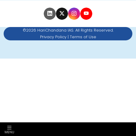
©2026 HariChandana IAS. All Rights Reserved.
Privacy Policy
|
Terms of Use
MENU