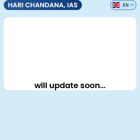
EN
will update soon…