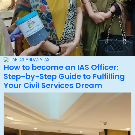
HARI CHANDANA IAS
How to become an IAS Officer:
Step-by-Step Guide to Fulfilling
Your Civil Services Dream