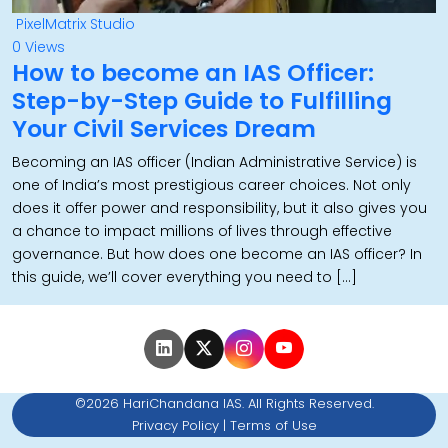
PixelMatrix Studio
0 Views
How to become an IAS Officer:
Step-by-Step Guide to Fulfilling
Your Civil Services Dream
Becoming an IAS officer (Indian Administrative Service) is
one of India’s most prestigious career choices. Not only
does it offer power and responsibility, but it also gives you
a chance to impact millions of lives through effective
governance. But how does one become an IAS officer? In
this guide, we’ll cover everything you need to […]
©2026 HariChandana IAS. All Rights Reserved.
Privacy Policy
|
Terms of Use