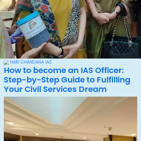
HARI CHANDANA IAS
How to become an IAS Officer:
Step-by-Step Guide to Fulfilling
Your Civil Services Dream