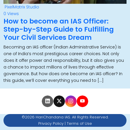
PixelMatrix Studio
0 Views
How to become an IAS Officer:
Step-by-Step Guide to Fulfilling
Your Civil Services Dream
Becoming an IAS officer (Indian Administrative Service) is
one of India’s most prestigious career choices. Not only
does it offer power and responsibility, but it also gives you
a chance to impact millions of lives through effective
governance. But how does one become an IAS officer? In
this guide, we’ll cover everything you need to […]
©2026 HariChandana IAS. All Rights Reserved.
Privacy Policy
|
Terms of Use